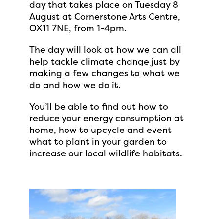
day that takes place on Tuesday 8
August at Cornerstone Arts Centre,
OX11 7NE, from 1-4pm.
The day will look at how we can all
help tackle climate change just by
making a few changes to what we
do and how we do it.
You’ll be able to find out how to
reduce your energy consumption at
home, how to upcycle and event
what to plant in your garden to
increase our local wildlife habitats.