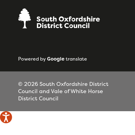
Powered by
Google
translate
© 2026 South Oxfordshire District
Council and Vale of White Horse
District Council