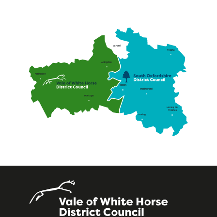
Oxford
Thame
Abingdon
Faringdon
Didcot
Wallingford
Wantage
Henley on
Thames
Goring