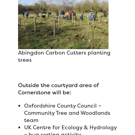
Abingdon Carbon Cutters planting
trees
Outside the courtyard area of
Cornerstone will be:
Oxfordshire County Council –
Community Tree and Woodlands
team
UK Centre for Ecology & Hydrology
– bug sorting activity