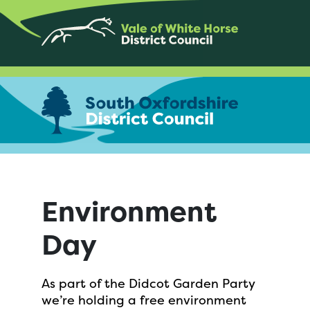
Environment
Day
As part of the Didcot Garden Party
we’re holding a free environment