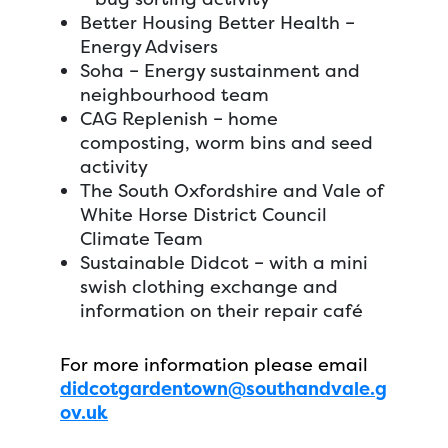
Better Housing Better Health –
Energy Advisers
Soha – Energy sustainment and
neighbourhood team
CAG Replenish – home
composting, worm bins and seed
activity
The South Oxfordshire and Vale of
White Horse District Council
Climate Team
Sustainable Didcot – with a mini
swish clothing exchange and
information on their repair café
For more information please email
didcotgardentown@southandvale.g
ov.uk