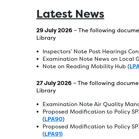
Latest News
29 July 2026
– The following docume
Library
Inspectors’ Note Post Hearings Con
Examination Note News on Local G
Note on Reading Mobility Hub (
LP
27 July 2026
– The following docume
Library
Examination Note Air Quality Ma
Proposed Modification to Policy S
(
LPA90
)
Proposed Modification to Policy S
(
LPA91
)