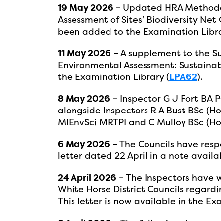
19 May 2026
– Updated HRA Methodo
Assessment of Sites’ Biodiversity Net 
been added to the Examination Libra
11 May 2026
– A supplement to the Su
Environmental Assessment: Sustainab
the Examination Library (
LPA62
).
8 May 2026
– Inspector G J Fort BA
alongside Inspectors R A Bust BSc 
MIEnvSci MRTPI and C Mulloy BSc (Ho
6 May 2026
– The Councils have respo
letter dated 22 April in a note availa
24 April 2026
– The Inspectors have w
White Horse District Councils regard
This letter is now available in the Ex