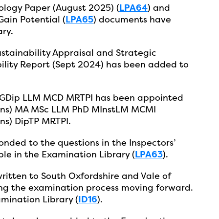
logy Paper (August 2025) (
LPA64
) and
Gain Potential (
LPA65
) documents have
ry.
stainability Appraisal and Strategic
ility Report (Sept 2024) has been added to
 PGDip LLM MCD MRTPI has been appointed
(Hons) MA MSc LLM PhD MInstLM MCMI
ns) DipTP MRTPI.
nded to the questions in the Inspectors’
ble in the Examination Library (
LPA63
).
ritten to South Oxfordshire and Vale of
ing the examination process moving forward.
amination Library (
ID16
).