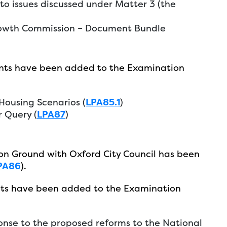
o issues discussed under Matter 3 (the
rowth Commission – Document Bundle
nts have been added to the Examination
ousing Scenarios (
LPA85.1
)
 Query (
LPA87
)
n Ground with Oxford City Council has been
PA86
).
ts have been added to the Examination
nse to the proposed reforms to the National