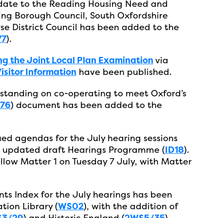
pdate to the Reading Housing Need and
ng Borough Council, South Oxfordshire
rse District Council has been added to the
77
).
ng the Joint Local Plan Examination
via
sitor Information
have been published.
anding on co-operating to meet Oxford’s
76
) document has been added to the
ued agendas for the July hearing sessions
an updated draft Hearings Programme (
ID18
).
ollow Matter 1 on Tuesday 7 July, with Matter
ts Index for the July hearings has been
ion Library (
WS02
), with the addition of
3/29
) and Historic England (
2WS5/35
).