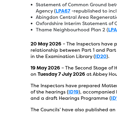
Statement of Common Ground betw
Agency (
LPA67
-republished to inc
Abingdon Central Area Regenerati
Oxfordshire Interim Statement of
Thame Neighbourhood Plan 2 (
LP
20 May 2026
– The Inspectors have p
relationship between Part 1 and Part 
in the Examination Library (
ID20
).
19 May 2026
– The Second Stage of 
on
Tuesday 7 July 2026
at Abbey Hou
The Inspectors have prepared Matters
of the hearings (
ID19
), accompanied 
and a draft Hearings Programme (
ID
The Councils’ have also published an