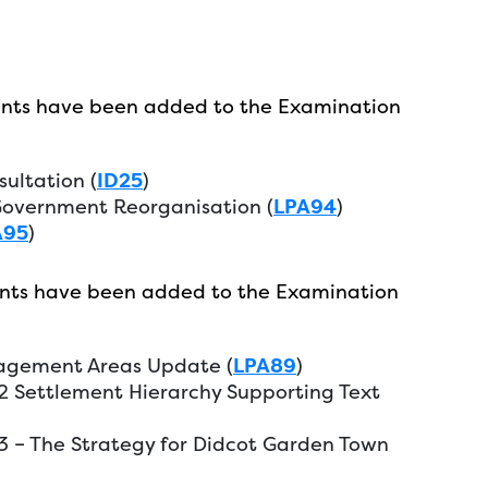
nts have been added to the Examination
sultation (
ID25
)
overnment Reorganisation (
LPA94
)
A95
)
nts have been added to the Examination
nagement Areas Update (
LPA89
)
P2 Settlement Hierarchy Supporting Text
P3 – The Strategy for Didcot Garden Town