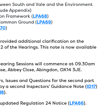
een South and Vale and the Environment
lude Appendix)
on Framework (
LPA68
)
 Common Ground (
LPA69
)
A70
)
rovided additional clarification on the
2 of the Hearings. This note is now available
Hearing Sessions will commence at 09.30am
se, Abbey Close, Abingdon, OX14 3JE.
, Issues and Questions for the second part
by a second Inspectors’ Guidance Note (
ID17
)
18
).
 updated Regulation 24 Notice (
LPA66
).