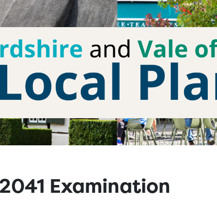
n 2041 Examination