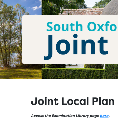
Joint Local Pla
Access the Examination Library page
here
.