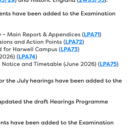
ents have been added to the Examination
y – Main Report & Appendices (
LPA71
)
ions and Action Points (
LPA72
)
 for Harwell Campus (
LPA73
)
2026) (
LPA74
)
Notice and Timetable (June 2026) (
LPA75
)
or the July hearings have been added to the
 updated the draft Hearings Programme
nts have been added to the Examination