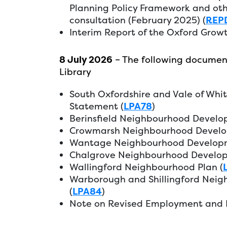
Planning Policy Framework and oth
consultation (February 2025) (
REP
Interim Report of the Oxford Grow
8 July 2026
– The following documen
Library
South Oxfordshire and Vale of Whi
Statement (
LPA78
)
Berinsfield Neighbourhood Develo
Crowmarsh Neighbourhood Develo
Wantage Neighbourhood Developm
Chalgrove Neighbourhood Develop
Wallingford Neighbourhood Plan (
Warborough and Shillingford Nei
(
LPA84
)
Note on Revised Employment and H