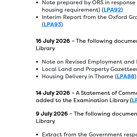
Note prepared by ORS in response t
housing requirement) (
LPA92
)
Interim Report from the Oxford G
(
LPA93
)
16 July 2026
– The following docume
Library
Note on Revised Employment and H
Local Land and Property Gazetteer
Housing Delivery in Thame (
LPA88
)
14 July 2026
– A Statement of Commo
added to the Examination Library (
L
9 July 2026
– The following documen
Library
Extract from the Government respo