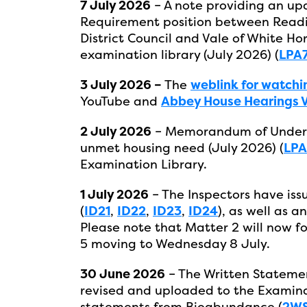
7 July 2026
– A note providing an u
Requirement position between Readi
District Council and Vale of White Ho
examination library (July 2026) (
LPA
3 July 2026 –
The
weblink for watchi
YouTube and
Abbey House Hearings Vi
2 July 2026
– Memorandum of Underst
unmet housing need (July 2026) (
LPA
Examination Library.
1 July 2026
– The Inspectors have iss
(
ID21
,
ID22
,
ID23
,
ID24
), as well as 
Please note that Matter 2 will now f
5 moving to Wednesday 8 July.
30 June 2026
– The Written Statemen
revised and uploaded to the Examinat
statements from Bioabundance (
2WS