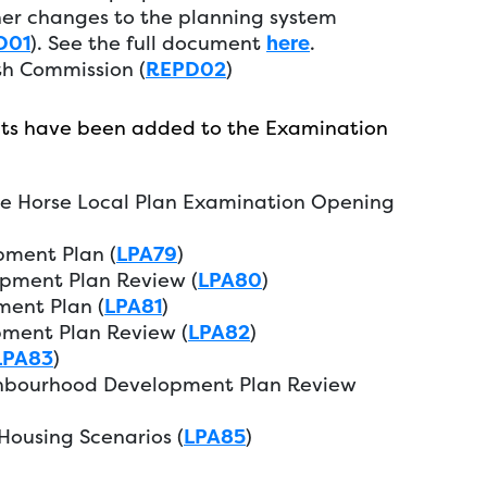
er changes to the planning system
D01
). See the full document
here
.
th Commission (
REPD02
)
ts have been added to the Examination
te Horse Local Plan Examination Opening
pment Plan (
LPA79
)
pment Plan Review (
LPA80
)
ent Plan (
LPA81
)
ment Plan Review (
LPA82
)
LPA83
)
ghbourhood Development Plan Review
ousing Scenarios (
LPA85
)