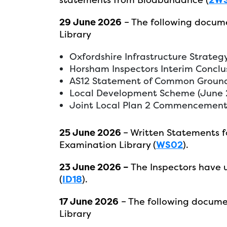
29 June 2026
– The following docum
Library
Oxfordshire Infrastructure Strateg
Horsham Inspectors Interim Conclus
AS12 Statement of Common Ground
Local Development Scheme (June 
Joint Local Plan 2 Commencement 
25 June 2026
– Written Statements f
Examination Library (
WS02
).
23 June 2026 –
The Inspectors have
(
ID18
).
17 June 2026
– The following docume
Library