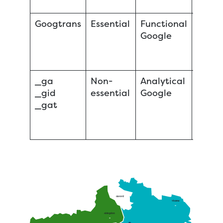
Googtrans
Essential
Functional
Sessi
Google
_ga
Non-
Analytical
Persis
_gid
essential
Google
Persis
_gat
Sessi
Oxford
Thame
Abingdon