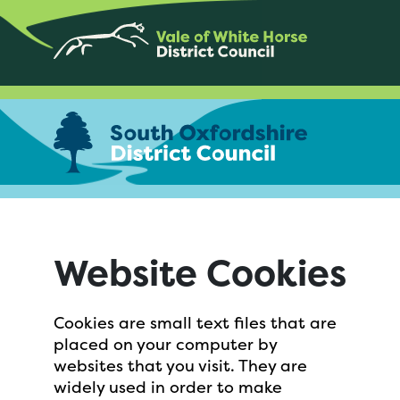
Website Cookies
Cookies are small text files that are
placed on your computer by
websites that you visit. They are
widely used in order to make