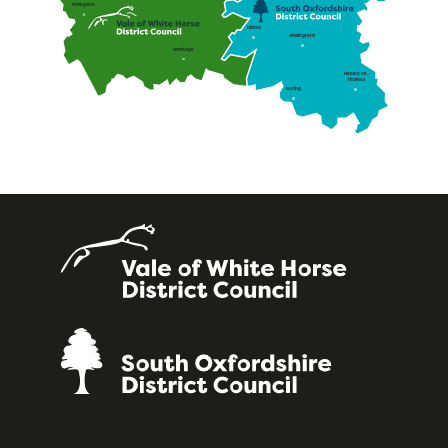
Faringdon
Didcot
Wallingford
Wantage
Henley on
Thames
Goring