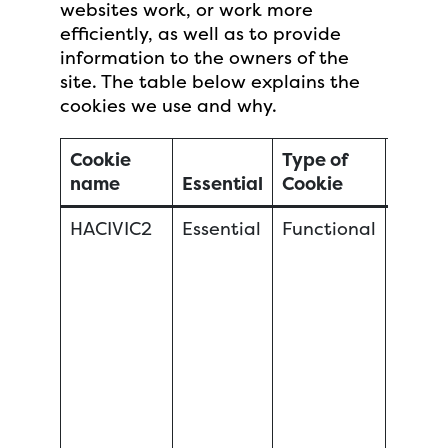
websites work, or work more
efficiently, as well as to provide
information to the owners of the
site. The table below explains the
cookies we use and why.
Cookie
Type of
Sessi
name
Essential
Cookie
persi
HACIVIC2
Essential
Functional
Sessi